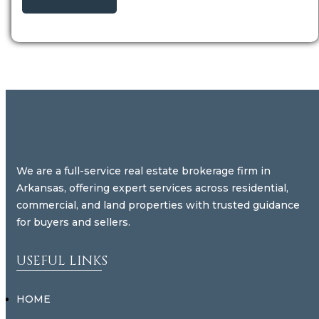
We are a full-service real estate brokerage firm in
Arkansas, offering expert services across residential,
commercial, and land properties with trusted guidance
for buyers and sellers.
USEFUL LINKS
HOME