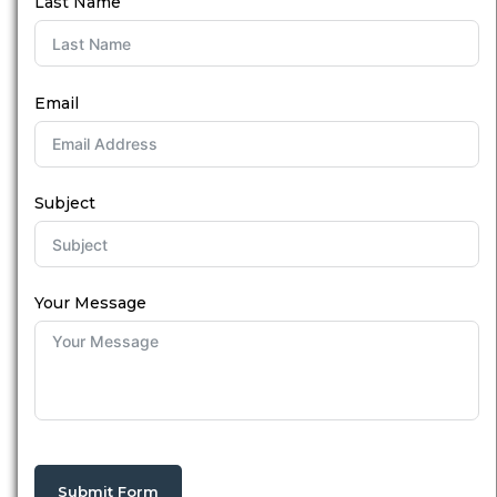
Last Name
Email
Subject
Your Message
Submit Form