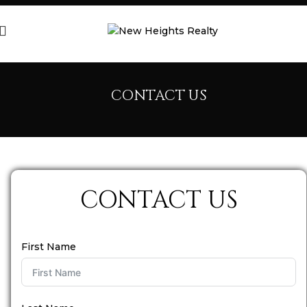
CONTACT US
CONTACT US
First Name