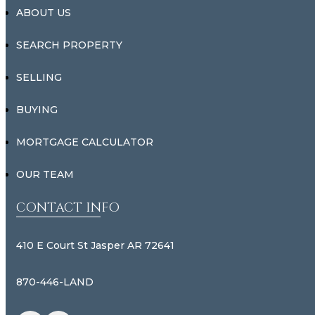
ABOUT US
SEARCH PROPERTY
SELLING
BUYING
MORTGAGE CALCULATOR
OUR TEAM
CONTACT INFO
410 E Court St Jasper AR 72641
870-446-LAND