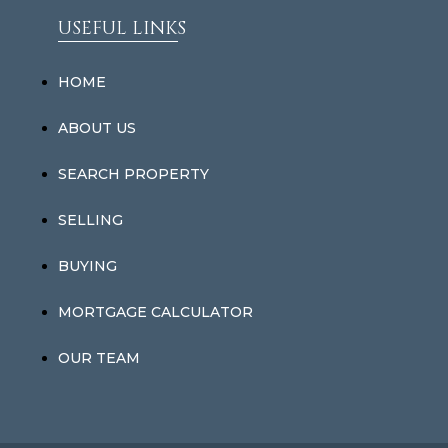
USEFUL LINKS
HOME
ABOUT US
SEARCH PROPERTY
SELLING
BUYING
MORTGAGE CALCULATOR
OUR TEAM