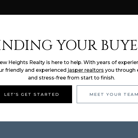
INDING YOUR BUYE
New Heights Realty is here to help. With years of exper
ur friendly and experienced
jasper realtors
you through e
and stress-free from start to finish.
LET'S GET STARTED
MEET YOUR TEA