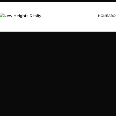
HOME
ABO