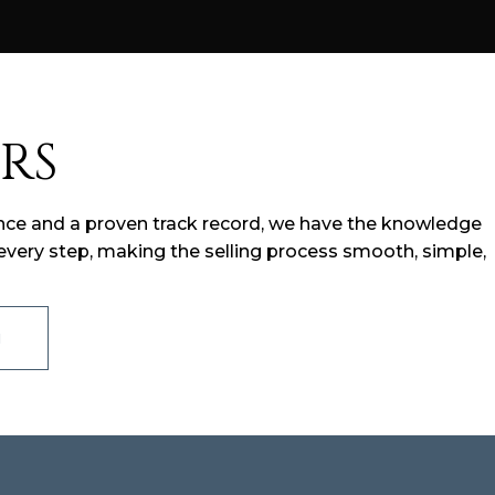
RS
ience and a proven track record, we have the knowledge
very step, making the selling process smooth, simple,
M