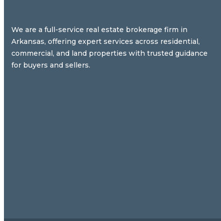
We are a full-service real estate brokerage firm in
Arkansas, offering expert services across residential,
commercial, and land properties with trusted guidance
for buyers and sellers.