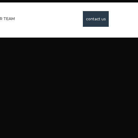
R TEAM
contact us