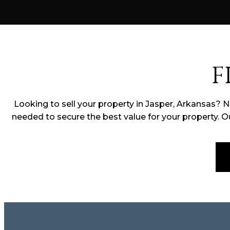
F
Looking to sell your property in Jasper, Arkansas? 
needed to secure the best value for your property. O