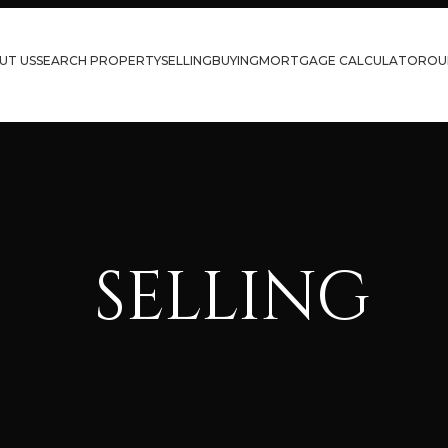
UT US
SEARCH PROPERTY
SELLING
BUYING
MORTGAGE CALCULATOR
OU
SELLING