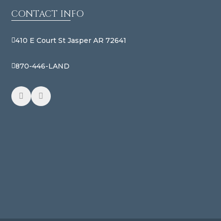
CONTACT INFO
410 E Court St Jasper AR 72641
870-446-LAND