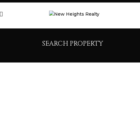
SEARCH PROPERTY
SEARCH
PROPERTIES