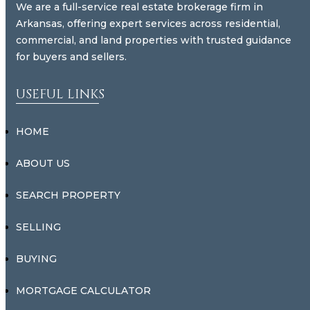
We are a full-service real estate brokerage firm in
Arkansas, offering expert services across residential,
commercial, and land properties with trusted guidance
for buyers and sellers.
USEFUL LINKS
HOME
ABOUT US
SEARCH PROPERTY
SELLING
BUYING
MORTGAGE CALCULATOR